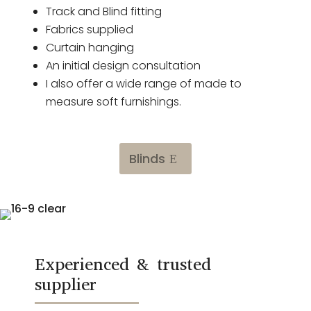
Track and Blind fitting
Fabrics supplied
Curtain hanging
An initial design consultation
I also offer a wide range of made to
measure soft furnishings.
Blinds
Experienced & trusted
supplier