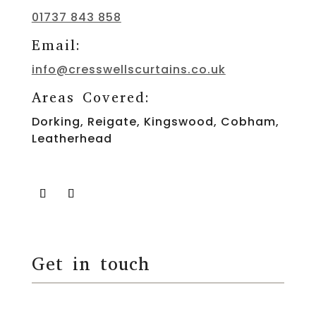
01737 843 858
Email:
info@cresswellscurtains.co.uk
Areas Covered:
Dorking, Reigate, Kingswood, Cobham,
Leatherhead
Get in touch