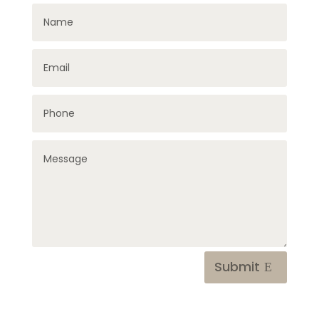
Submit