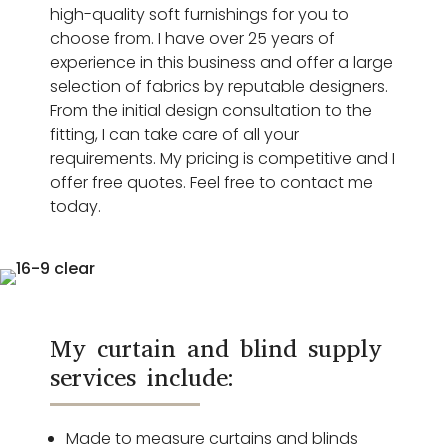
high-quality soft furnishings for you to
choose from. I have over 25 years of
experience in this business and offer a large
selection of fabrics by reputable designers.
From the initial design consultation to the
fitting, I can take care of all your
requirements. My pricing is competitive and I
offer free quotes. Feel free to contact me
today.
My curtain and blind supply
services include:
Made to measure curtains and blinds