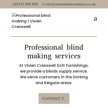
01737 843 858
info@cresswellscurtains.co.uk
Professional blind
making services
At Vivien Cresswell Soft Furnishings,
we provide a blinds supply service.
We serve customers in the Dorking
and Reigate areas.
Contact