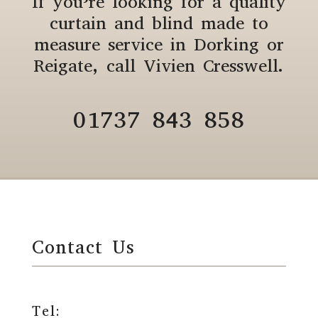
If you’re looking for a quality
curtain and blind made to
measure service in Dorking or
Reigate, call Vivien Cresswell.
01737 843 858
Contact Us
Tel: