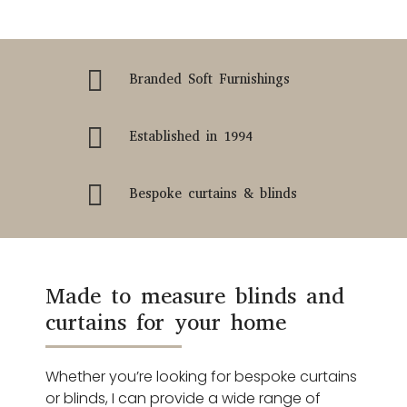

Branded Soft Furnishings

Established in 1994

Bespoke curtains & blinds
Made to measure blinds and
curtains for your home
Whether you’re looking for bespoke curtains
or blinds, I can provide a wide range of