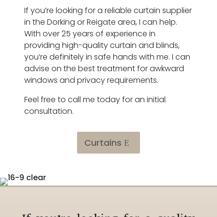
If you’re looking for a reliable curtain supplier
in the Dorking or Reigate area, I can help.
With over 25 years of experience in
providing high-quality curtain and blinds,
you’re definitely in safe hands with me. I can
advise on the best treatment for awkward
windows and privacy requirements.
Feel free to call me today for an initial
consultation.
Curtains